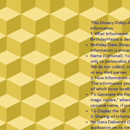
This Privacy Policy 
information.
1. What Information
BirthdayMatrix is de
Birthday Date (Requi
information is proce
Name (Optional): You
only to personalize t
We do not collect, s
or any third parties.
2. How Information i
The information you 
of which occur locall
To Generate the Pers
magic square," where
optional name, if pro
To Display the GIF: 
3. Sharing of Inform
No Data Delivered Ou
application on its ow