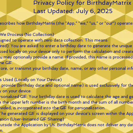
Privacy Policy for BirthdayMatrix
Last Updated: July 6, 2025
describes how BirthdayMatrix (the "App," "we," "us," or "our") operate
 We Process (No Collection)
signed to operate with zero data collection. This means:
red): You are asked to enter a birthday date to generate the unique 
ssed locally on your device only to perform the calculation and creat
 may optionally provide a name. If provided, this name is processed 
he GIF.
tore, or transmit your birthday date, name, or any other personal in
s Used (Locally on Your Device)
provide (birthday date and optional name) is used exclusively for the
y on your device:
onalized GIF: Your birthday date is used to calculate the age and g
 the upper left number is the birth month and the sum of all numbe
vided, is incorporated into the GIF for personalization.
The generated GIF is displayed on your device's screen within the App
ation (User-Initiated GIF Sharing)
tside the Application by Us: BirthdayMatrix does not deliver any da
n.