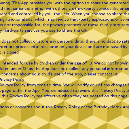
haring: The App provides you with the option to share the generated
nd the numerical matrix) with others via third-party services like em
nitiated and controlled by you, the user. When you choose to share th
ring functionalities, which may involve third-party applications or ser
is not responsible for, the privacy practices of these third-party ser
ny third-party services you use to share the GIF.
 does not collect or store any personal data, there is no data to ret
ter are processed in real-time on your device and are not saved by 
 is closed.
t intended for use by children under the age of 13. We do not knowing
dren under 13, as the App does not collect any personal information a
 concerns about your child's use of the App, please contact us.
rivacy Policy
ivacy Policy from time to time. We will notify you of any changes 
s page within the App. You are advised to review this Privacy Policy p
this Privacy Policy are effective when they are posted on this page.
tions or concerns about this Privacy Policy or the BirthdayMatrix Ap
t