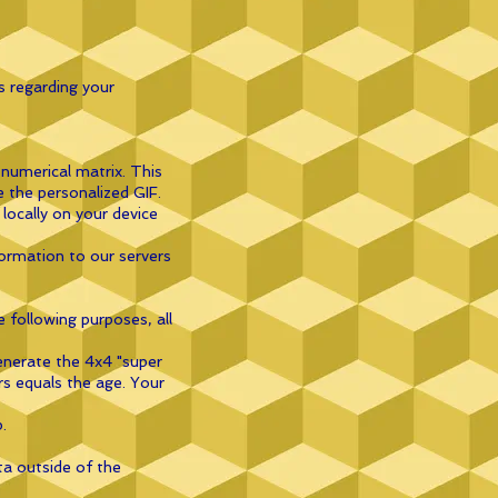
s regarding your
numerical matrix. This
e the personalized GIF.
locally on your device
formation to our servers
 following purposes, all
enerate the 4x4 "super
rs equals the age. Your
.
ta outside of the