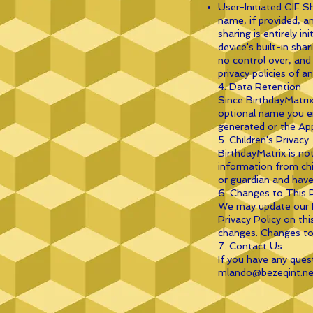
User-Initiated GIF S
name, if provided, a
sharing is entirely i
device's built-in sha
no control over, and 
privacy policies of a
4. Data Retention
Since BirthdayMatrix
optional name you en
generated or the App
5. Children's Privacy
BirthdayMatrix is no
information from chil
or guardian and have
6. Changes to This P
We may update our Pr
Privacy Policy on thi
changes. Changes to 
7. Contact Us
If you have any ques
mlando@bezeqint.ne