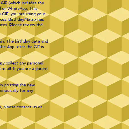
 GIF (which includes the
ail or WhatsApp. This
e GIF, you are using your
vices. BirthdayMatrix has
vices. Please review the
ain. The birthday date and
the App after the GIF is
ly collect any personal
t all. If you are a parent
by posting the new
eriodically for any
p, please contact us at: