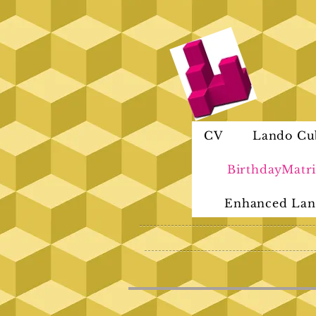
CV
Lando Cu
BirthdayMatri
Enhanced Lan