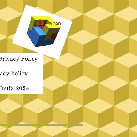
להתחברות
rivacy Policy
acy Policy
Tnufa 2024