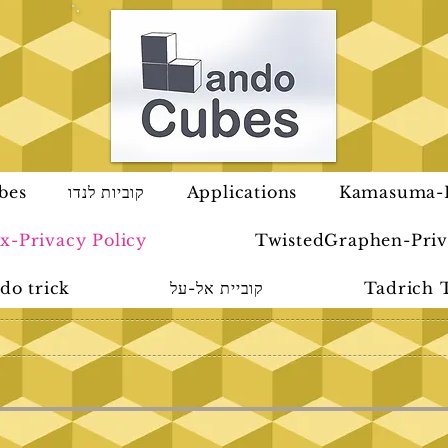
bes
קוביות לנדו
Applications
Kamasuma-P
x-Privacy Policy
TwistedGraphen-Priv
do trick
קוביית אל-על
Tadrich 