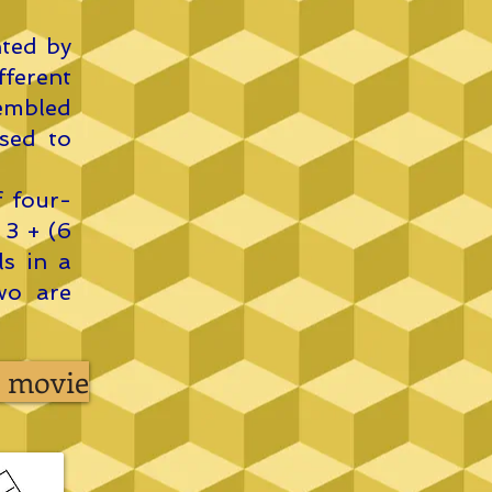
nted by
ferent
embled
sed to
f four-
 3 + (6
ls in a
wo are
ts movie