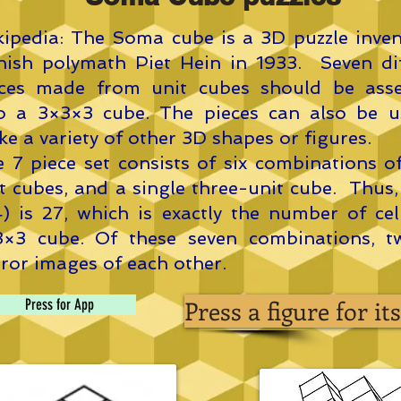
ipedia: The Soma cube is a 3D puzzle inve
ish polymath Piet Hein in 1933. Seven dif
eces made from unit cubes should be ass
to a 3×3×3 cube. The pieces can also be u
e a variety of other 3D shapes or figures.
 7 piece set consists of six combinations o
t cubes, and a single three-unit cube. Thus,
) is 27, which is exactly the number of cel
3×3 cube. Of these seven combinations, t
ror images of each other.
Press a figure for i
Press for App