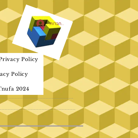
להתחברות
rivacy Policy
acy Policy
Tnufa 2024