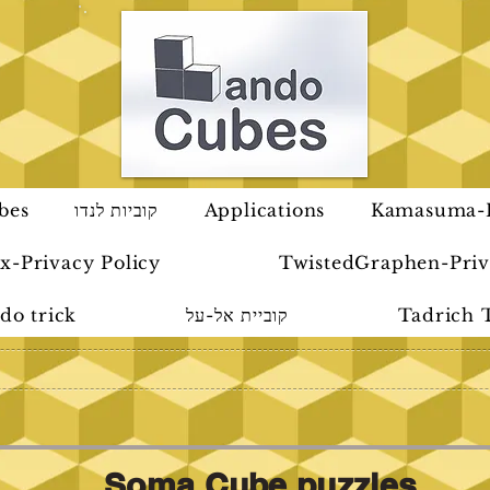
bes
קוביות לנדו
Applications
Kamasuma-P
x-Privacy Policy
TwistedGraphen-Priv
do trick
קוביית אל-על
Tadrich 
Soma Cube puzzles