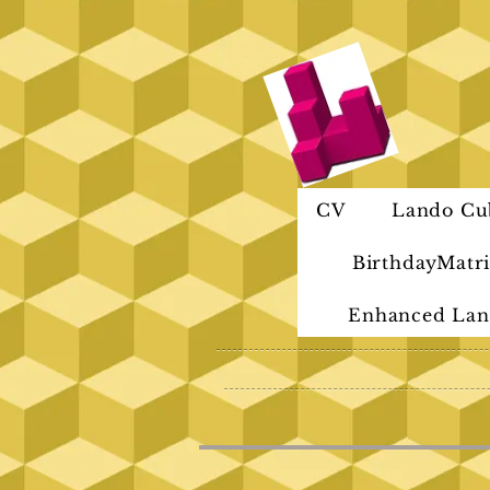
CV
Lando Cu
BirthdayMatri
Enhanced Lan