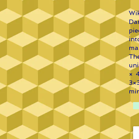
Wik
Dan
pi
in
mak
The
uni
× 4
3×
mir